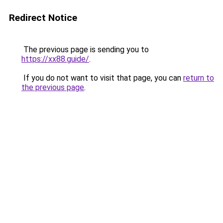
Redirect Notice
The previous page is sending you to
https://xx88.guide/
.
If you do not want to visit that page, you can
return to
the previous page
.