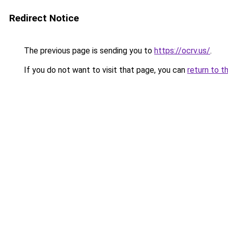
Redirect Notice
The previous page is sending you to
https://ocrv.us/
.
If you do not want to visit that page, you can
return to t