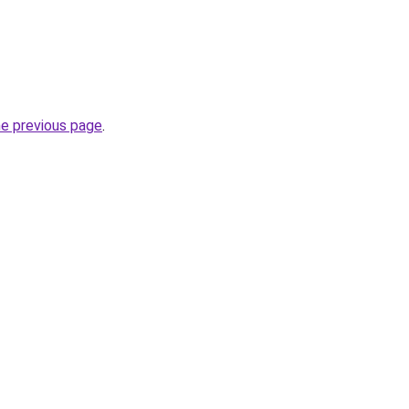
he previous page
.