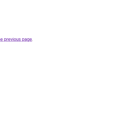
he previous page
.