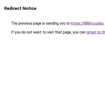
Redirect Notice
The previous page is sending you to
https://888vi.codes
.
If you do not want to visit that page, you can
return to t