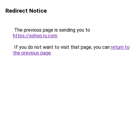
Redirect Notice
The previous page is sending you to
https://eshop.ru.com
.
If you do not want to visit that page, you can
return to
the previous page
.