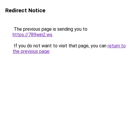
Redirect Notice
The previous page is sending you to
https://789win2.ws
.
If you do not want to visit that page, you can
return to
the previous page
.