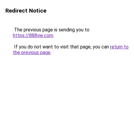
Redirect Notice
The previous page is sending you to
https://888vie.com
.
If you do not want to visit that page, you can
return to
the previous page
.