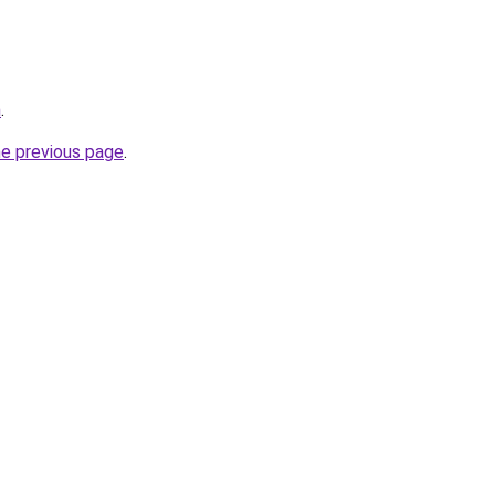
m
.
he previous page
.