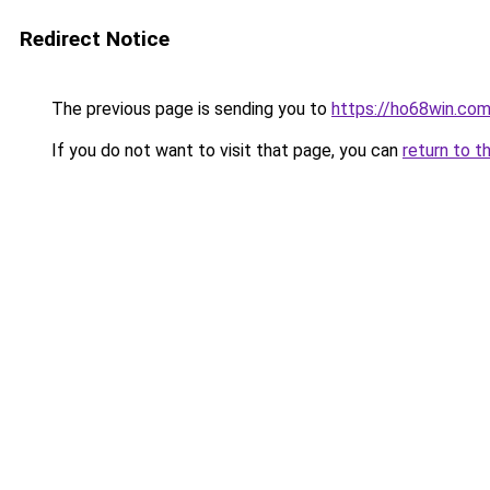
Redirect Notice
The previous page is sending you to
https://ho68win.co
If you do not want to visit that page, you can
return to t