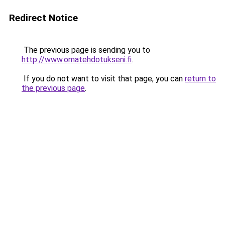
Redirect Notice
The previous page is sending you to
http://www.omatehdotukseni.fi
.
If you do not want to visit that page, you can
return to
the previous page
.