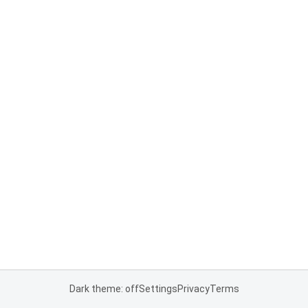
Dark theme: off
Settings
Privacy
Terms