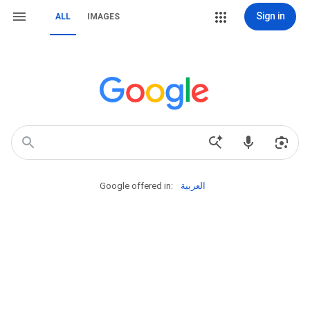
Sign in
ALL
IMAGES
Google offered in:
العربية